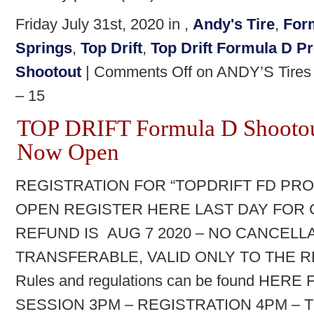
Friday July 31st, 2020 in ,
Andy's Tire
,
For
Springs
,
Top Drift
,
Top Drift Formula D 
Shootout
|
Comments Off
on ANDY’S Tires a
– 15
TOP DRIFT Formula D Shootout
Now Open
REGISTRATION FOR “TOPDRIFT FD P
OPEN REGISTER HERE LAST DAY FOR 
REFUND IS AUG 7 2020 – NO CANCELLA
TRANSFERABLE, VALID ONLY TO THE R
Rules and regulations can be found HER
SESSION 3PM – REGISTRATION 4PM – 