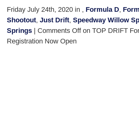
Friday July 24th, 2020 in ,
Formula D
,
Form
Shootout
,
Just Drift
,
Speedway Willow Sp
Springs
|
Comments Off
on TOP DRIFT Form
Registration Now Open