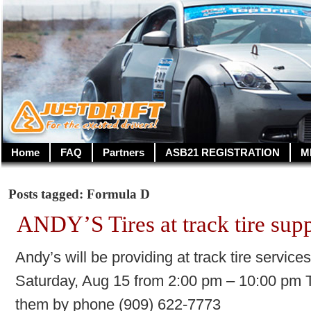
Home
FAQ
Partners
ASB21 REGISTRATION
M
Posts tagged: Formula D
ANDY’S Tires at track tire sup
Andy’s will be providing at track tire servic
Saturday, Aug 15 from 2:00 pm – 10:00 pm To
them by phone (909) 622-7773