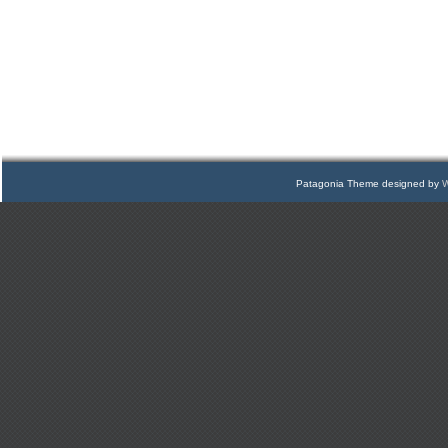
Patagonia Theme designed by
W