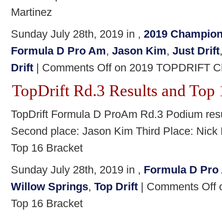
Martinez
Sunday July 28th, 2019 in ,
2019 Champion
Formula D Pro Am
,
Jason Kim
,
Just Drift
Drift
|
Comments Off
on 2019 TOPDRIFT Ch
TopDrift Rd.3 Results and Top 
TopDrift Formula D ProAm Rd.3 Podium resul
Second place: Jason Kim Third Place: Nick 
Top 16 Bracket
Sunday July 28th, 2019 in ,
Formula D Pro
Willow Springs
,
Top Drift
|
Comments Off
o
Top 16 Bracket