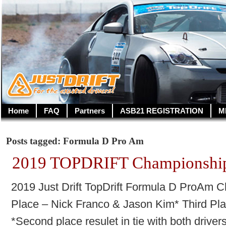
Home
FAQ
Partners
ASB21 REGISTRATION
M
Posts tagged: Formula D Pro Am
2019 TOPDRIFT Championship
2019 Just Drift TopDrift Formula D ProAm
Place – Nick Franco & Jason Kim* Third Pla
*Second place resulet in tie with both driver