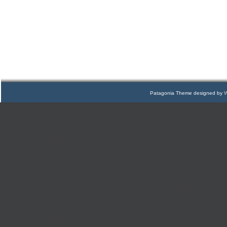
Patagonia Theme designed by
W